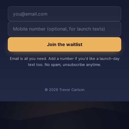
Your email
Your mobile number (optional)
Join the waitlist
Email is all you need. Add a number if you'd like a launch-day
text too. No spam, unsubscribe anytime.
©
2026
Trevor Carlson