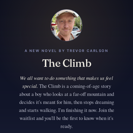
A NEW NOVEL BY TREVOR CARLSON
The Climb
We all want to do something that makes us feel
special.
The Climb is a coming-of-age story
about a boy who looks at a far-off mountain and
decides it's meant for him, then stops dreaming
and starts walking. I'm finishing it now. Join the
waitlist and you'll be the first to know when it's
ready.